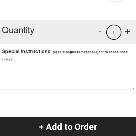
Quantity
-
+
1
Special Instructions:
(special requests may be subject to an additional
charge.)
+ Add to Order