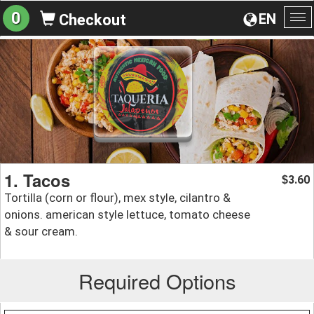
0
EN
Checkout
To
na
1. Tacos
3.60
$
Tortilla (corn or flour), mex style, cilantro &
onions. american style lettuce, tomato cheese
& sour cream.
Required Options