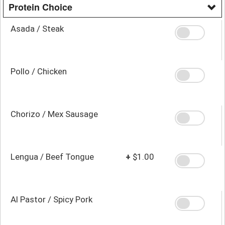
Protein Choice
Asada / Steak
Pollo / Chicken
Chorizo / Mex Sausage
Lengua / Beef Tongue
+
$1.00
Al Pastor / Spicy Pork