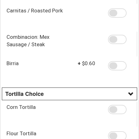
Carnitas / Roasted Pork
Combinacion: Mex
Sausage / Steak
Birria
+
$0.60
Tortilla Choice
Corn Tortilla
Flour Tortilla