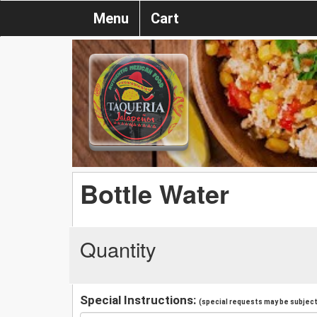
Menu
Cart
Bottle Water
Quantity
Special Instructions:
(special requests may be subject 