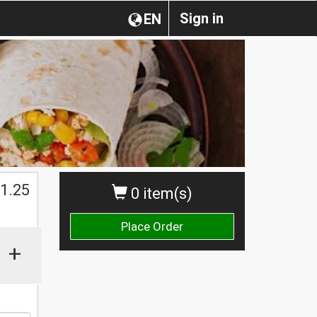
Sign in
EN
$
1.25
0 item(s)
Place Order
+