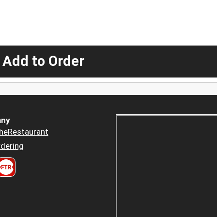
 Add to Order
ny
heRestaurant
dering