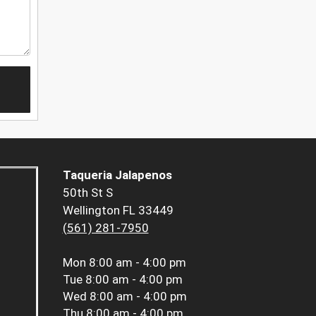
Taqueria Jalapenos
50th St S
Wellington FL 33449
(561) 281-7950
Mon
8:00 am - 4:00 pm
Tue
8:00 am - 4:00 pm
Wed
8:00 am - 4:00 pm
Thu
8:00 am - 4:00 pm