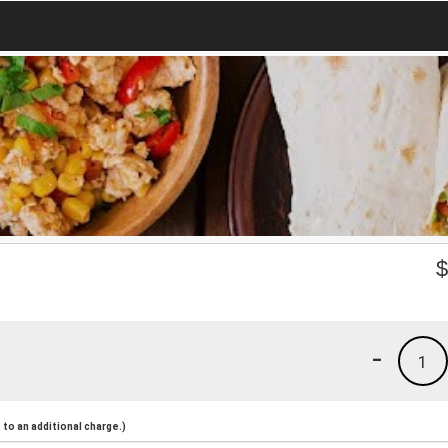
-
1
to an additional charge.)