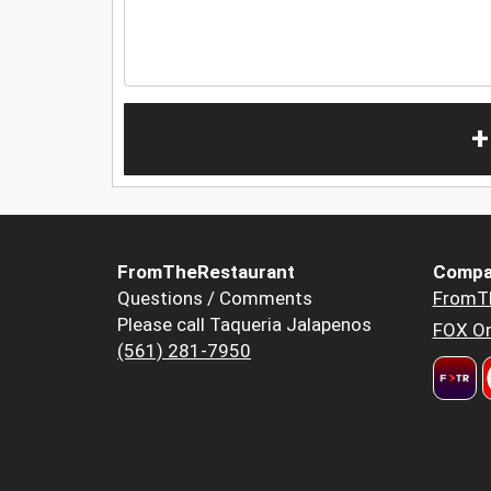
+
FromTheRestaurant
Compa
Questions / Comments
FromT
Please call Taqueria Jalapenos
FOX Or
(561) 281-7950