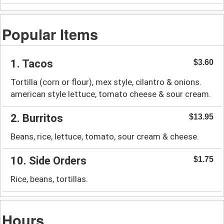
Popular Items
1. Tacos
$3.60
Tortilla (corn or flour), mex style, cilantro & onions.
american style lettuce, tomato cheese & sour cream.
2. Burritos
$13.95
Beans, rice, lettuce, tomato, sour cream & cheese.
10. Side Orders
$1.75
Rice, beans, tortillas.
Hours