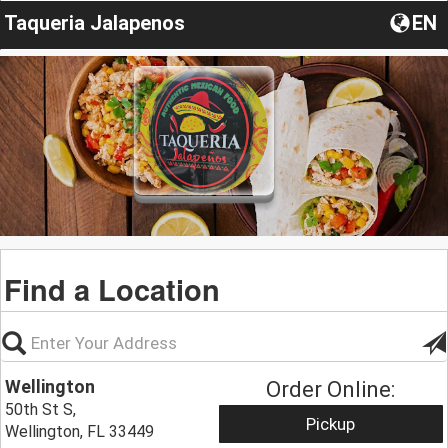
Taqueria Jalapenos
EN
Find a Location
Wellington
Order Online:
50th St S,
Pickup
Wellington, FL 33449